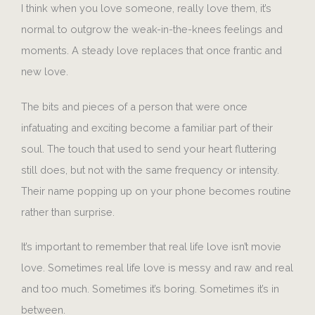
I think when you love someone, really love them, it’s
normal to outgrow the weak-in-the-knees feelings and
moments. A steady love replaces that once frantic and
new love.
The bits and pieces of a person that were once
infatuating and exciting become a familiar part of their
soul. The touch that used to send your heart fluttering
still does, but not with the same frequency or intensity.
Their name popping up on your phone becomes routine
rather than surprise.
It’s important to remember that real life love isn’t movie
love. Sometimes real life love is messy and raw and real
and too much. Sometimes it’s boring. Sometimes it’s in
between.