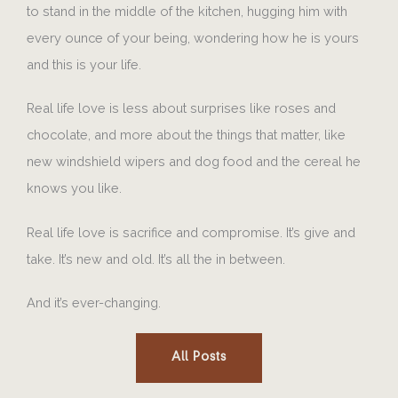
to stand in the middle of the kitchen, hugging him with
every ounce of your being, wondering how he is yours
and this is your life.
Real life love is less about surprises like roses and
chocolate, and more about the things that matter, like
new windshield wipers and dog food and the cereal he
knows you like.
Real life love is sacrifice and compromise. It’s give and
take. It’s new and old. It’s all the in between.
And it’s ever-changing.
All Posts