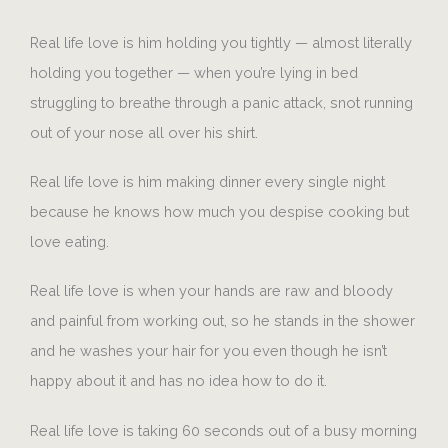
Real life love is him holding you tightly — almost literally
holding you together — when you’re lying in bed
struggling to breathe through a panic attack, snot running
out of your nose all over his shirt.
Real life love is him making dinner every single night
because he knows how much you despise cooking but
love eating.
Real life love is when your hands are raw and bloody
and painful from working out, so he stands in the shower
and he washes your hair for you even though he isn’t
happy about it and has no idea how to do it.
Real life love is taking 60 seconds out of a busy morning