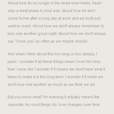
About how it’s no longer in the head-over-heels, heart-
skip-a-beat phase it once was. About how he and I
come home after a long day at work and we both just
want to crash. About how we don’t always remember to
kiss one another good night. About how we don’t always
say “I love you” as often as we maybe should.
And when I think about this too long or too deeply, I
panic. I wonder if all these things mean I love him less
than I once did. I wonder if it means we don’t have what it
takes to make it in the long-term. I wonder if it mean we
don’t love one another as much as we think we do.
But you know what? I’m realizing it actually means the
opposite. As most things do, love changes over time.