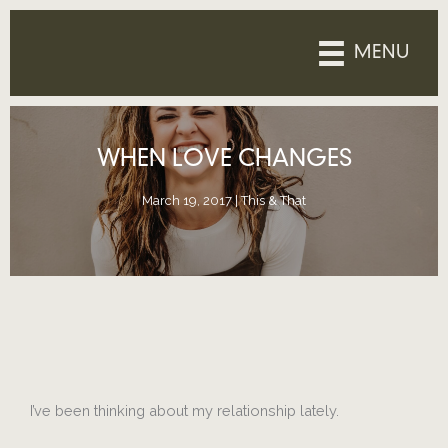
Skip
to
MENU
content
WHEN LOVE CHANGES
March 19, 2017
|
This & That
I’ve been thinking about my relationship lately.